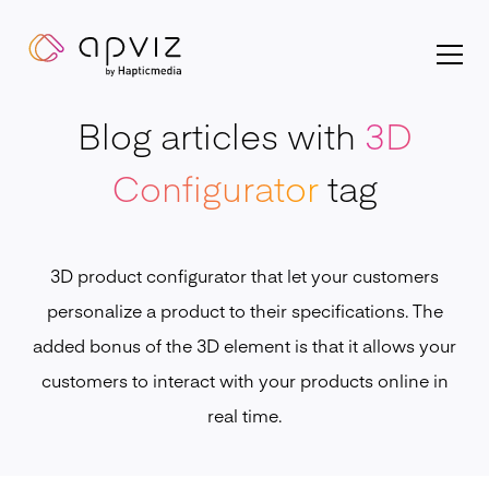
Apviz homepage
Blog articles with
3D
Configurator
tag
3D product configurator that let your customers
personalize a product to their specifications. The
added bonus of the 3D element is that it allows your
customers to interact with your products online in
real time.