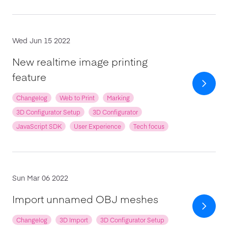
Wed Jun 15 2022
New realtime image printing
feature
Changelog
Web to Print
Marking
3D Configurator Setup
3D Configurator
JavaScript SDK
User Experience
Tech focus
Sun Mar 06 2022
Import unnamed OBJ meshes
Changelog
3D Import
3D Configurator Setup