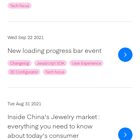
Tech focus
Wed Sep 22 2021
New loading progress bar event
Changelog
JavaScript SDK
User Experience
3D Configurator
Tech focus
Tue Aug 31 2021
Inside China's Jewelry market :
everything you need to know
about today's consumer