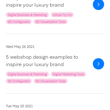
inspire your luxury brand
Digital Business & Marketing
Virtual Try-On
3D Configurator
3D Visualization Tools
Wed May 26 2021
5 webshop design examples to
inspire your luxury brand
Digital Business & Marketing
Digital Marketing Tools
3D Configurator
3D Visualization Tools
Tue May 25 2021