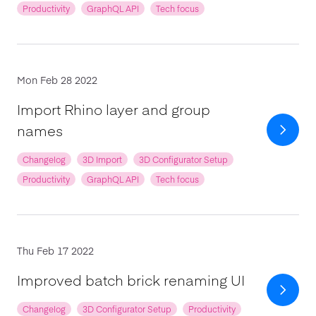
Productivity
GraphQL API
Tech focus
Mon Feb 28 2022
Import Rhino layer and group
names
Changelog
3D Import
3D Configurator Setup
Productivity
GraphQL API
Tech focus
Thu Feb 17 2022
Improved batch brick renaming UI
Changelog
3D Configurator Setup
Productivity