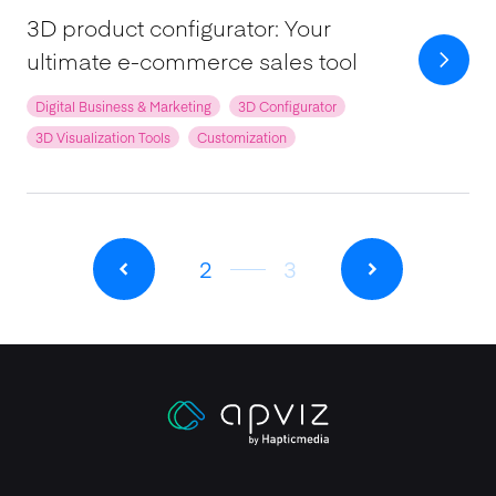
3D product configurator: Your
ultimate e-commerce sales tool
Digital Business & Marketing
3D Configurator
3D Visualization Tools
Customization
2
3
Apviz homepage