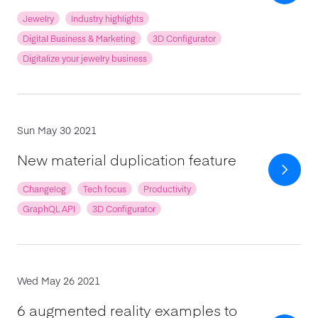
Jewelry
Industry highlights
Digital Business & Marketing
3D Configurator
Digitalize your jewelry business
Sun May 30 2021
New material duplication feature
Changelog
Tech focus
Productivity
GraphQL API
3D Configurator
Wed May 26 2021
6 augmented reality examples to