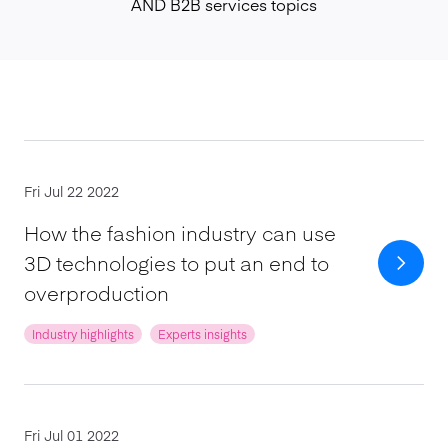
AND B2B services topics
Fri Jul 22 2022
How the fashion industry can use
3D technologies to put an end to
overproduction
Industry highlights
Experts insights
Fri Jul 01 2022