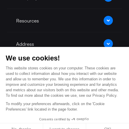
Resources
Address
We use cookies!
This website stores cookies on your computer. These cookies are
Contact Us
used to collect information about how you interact with our website
and allow us to remember you. We use this information in order to
improve and customize your browsing experience and for analytics
and metrics about our visitors both on this website and other media.
Our facebook
Our twitter
Our linkedin
Our Youtu
To find out more about the cookies we use, see our Privacy Policy.
To modify your preferences afterwards, click on the 'Cookie
Preferences' link located in the page footer.
Consents certified by
© 2026 -
Legal Notices
-
Privacy Policy
-
Cookie settings
Cookies