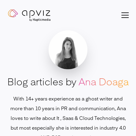
Apviz homepage
Blog articles by
Ana Doaga
With 14+ years experience as a ghost writer and
more than 10 years in PR and communication, Ana
loves to write about It , Saas & Cloud Technologies,
but most especially she is interested in industry 4.0