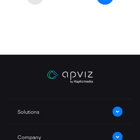
Apviz homepage
Solutions
Company