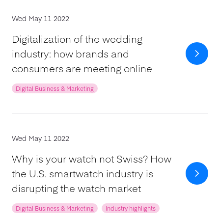
Wed May 11 2022
Digitalization of the wedding
industry: how brands and
consumers are meeting online
Digital Business & Marketing
Wed May 11 2022
Why is your watch not Swiss? How
the U.S. smartwatch industry is
disrupting the watch market
Digital Business & Marketing
Industry highlights