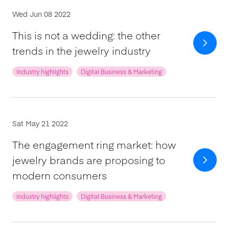
Wed Jun 08 2022
This is not a wedding: the other
trends in the jewelry industry
Industry highlights
Digital Business & Marketing
Sat May 21 2022
The engagement ring market: how
jewelry brands are proposing to
modern consumers
Industry highlights
Digital Business & Marketing