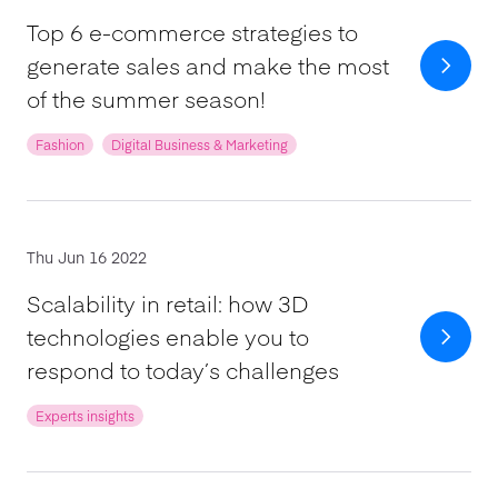
Top 6 e-commerce strategies to
generate sales and make the most
of the summer season!
Fashion
Digital Business & Marketing
Thu Jun 16 2022
Scalability in retail: how 3D
technologies enable you to
respond to today’s challenges
Experts insights