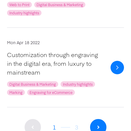
Web to Print
Digital Business & Marketing
Industry highlights
Mon Apr 18 2022
Customization through engraving
in the digital era, from luxury to
mainstream
Digital Business & Marketing
Industry highlights
Marking
Engraving for eCommerce
1
3