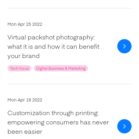
Mon Apr 25 2022
Virtual packshot photography:
what it is and how it can benefit
your brand
Tech focus
Digital Business & Marketing
Mon Apr 18 2022
Customization through printing:
empowering consumers has never
been easier